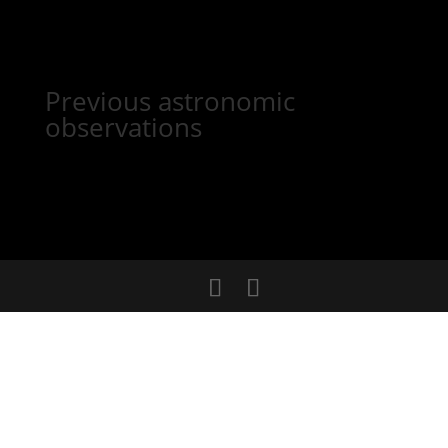
Previous astronomic
observations