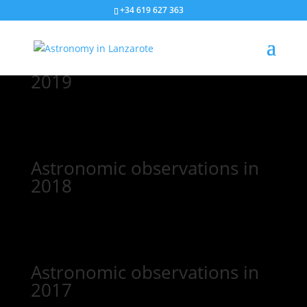
+34 619 627 363
Astronomic observations in
2019
Astronomic observations in
2018
Astronomic observations in
2017